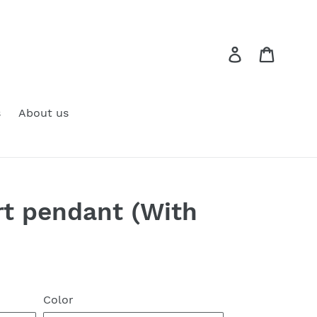
Log in
Cart
s
About us
rt pendant (With
Color