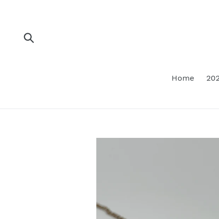
Skip
to
content
Submit
Home
202