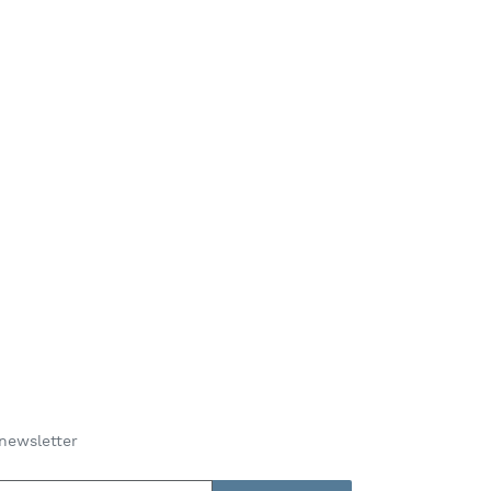
newsletter