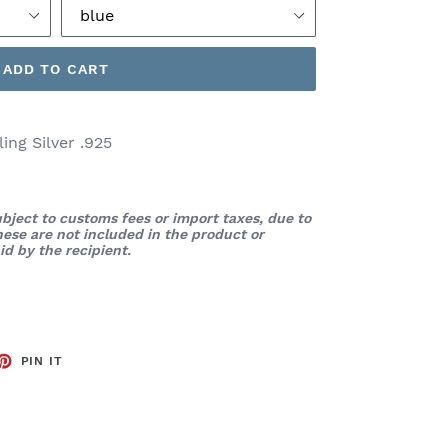
ADD TO CART
ng Silver .925
bject to customs fees or import taxes, due to
These are not included in the product or
d by the recipient.
ET
PIN
PIN IT
ON
TTER
PINTEREST