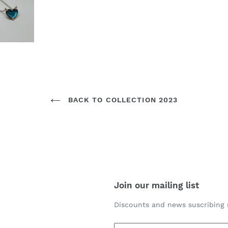
BACK TO COLLECTION 2023
Join our mailing list
Discounts and news suscribing 