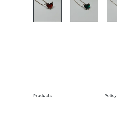
Products
Policy