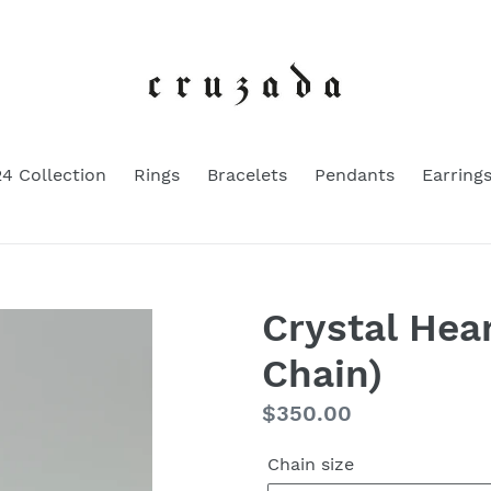
4 Collection
Rings
Bracelets
Pendants
Earring
Crystal Hea
Chain)
Regular
$350.00
price
Chain size