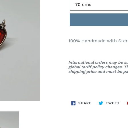
100% Handmade with Sterli
International orders may be su
global tariff policy changes. 
shipping price and must be pai
SHARE
TWE
SHARE
TWEET
ON
ON
FACEBOOK
TWI