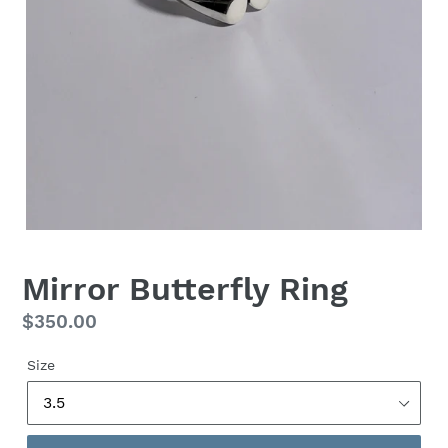
Mirror Butterfly Ring
Regular
$350.00
price
Size