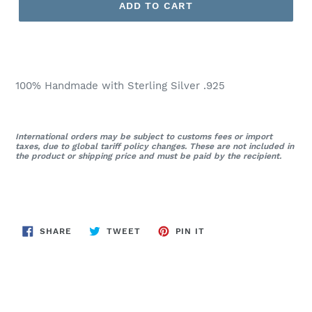
ADD TO CART
100% Handmade with Sterling Silver .925
International orders may be subject to customs fees or import
taxes, due to global tariff policy changes. These are not included in
the product or shipping price and must be paid by the recipient.
SHARE
TWEET
PIN
SHARE
TWEET
PIN IT
ON
ON
ON
FACEBOOK
TWITTER
PINTEREST