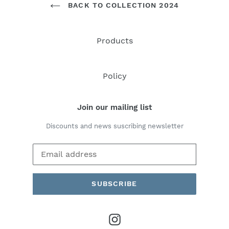
BACK TO COLLECTION 2024
Products
Policy
Join our mailing list
Discounts and news suscribing newsletter
SUBSCRIBE
Instagram