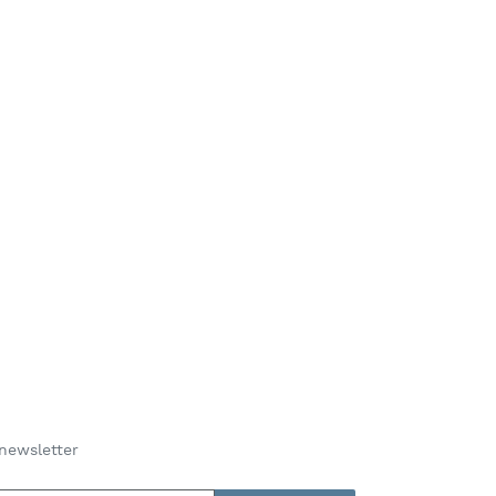
newsletter