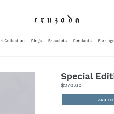
4 Collection
Rings
Bracelets
Pendants
Earring
Special Edi
Regular
$270.00
price
ADD TO