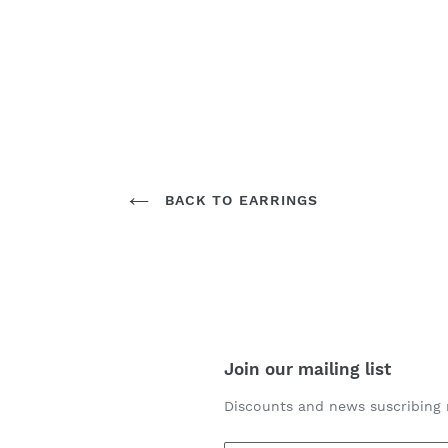
BACK TO EARRINGS
Join our mailing list
Discounts and news suscribing 