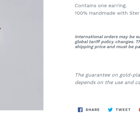
Contains one earring.
100% Handmade with Sterli
International orders may be su
global tariff policy changes. 
shipping price and must be pai
The guarantee on gold-plat
depends on the use and car
SHARE
TWE
SHARE
TWEET
ON
ON
FACEBOOK
TWI