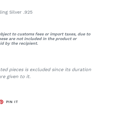
ng Silver .925
bject to customs fees or import taxes, due to
These are not included in the product or
d by the recipient.
ed pieces is excluded since its duration
e given to it.
ET
PIN
PIN IT
ON
TTER
PINTEREST