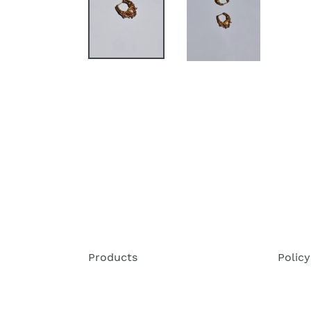
Products
Policy