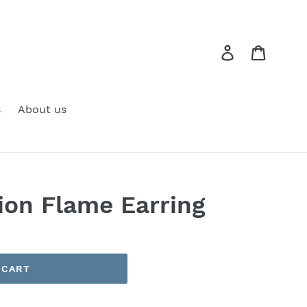
Log in
Cart
s
About us
tion Flame Earring
 CART