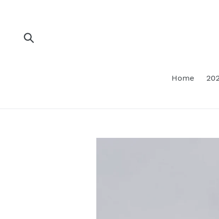
Skip
to
content
Submit
Home
202