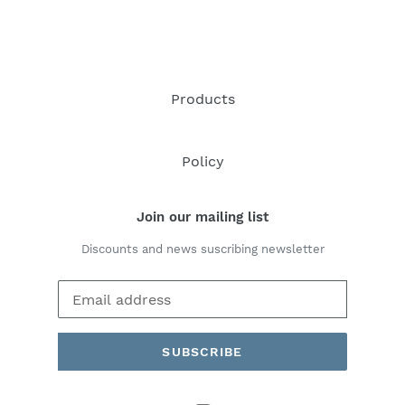
Products
Policy
Join our mailing list
Discounts and news suscribing newsletter
SUBSCRIBE