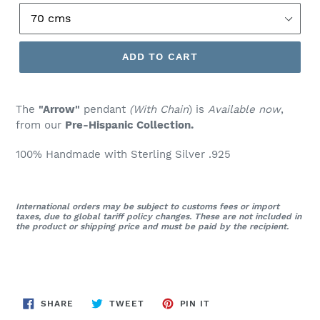
ADD TO CART
The
"Arrow"
pendant
(With Chain
) is
Available now
,
from our
Pre-Hispanic Collection.
100% Handmade with Sterling Silver .925
International orders may be subject to customs fees or import
taxes, due to global tariff policy changes. These are not included in
the product or shipping price and must be paid by the recipient.
SHARE
TWEET
PIN
SHARE
TWEET
PIN IT
ON
ON
ON
FACEBOOK
TWITTER
PINTEREST