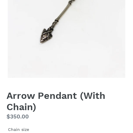
Arrow Pendant (With
Chain)
Regular
$350.00
price
Chain size