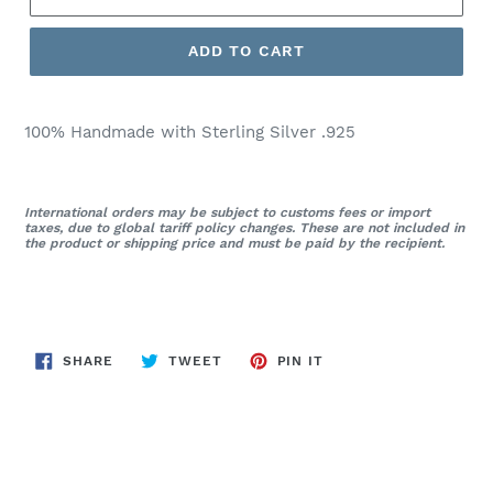
ADD TO CART
100% Handmade with Sterling Silver .925
International orders may be subject to customs fees or import
taxes, due to global tariff policy changes. These are not included in
the product or shipping price and must be paid by the recipient.
SHARE
TWEET
PIN
SHARE
TWEET
PIN IT
ON
ON
ON
FACEBOOK
TWITTER
PINTEREST