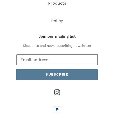
Products
Policy
Join our mailing list
Discounts and news suscribing newsletter
SUBSCRIBE
Instagram
Payment
methods