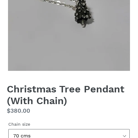
Christmas Tree Pendant
(With Chain)
Regular
$380.00
price
Chain size