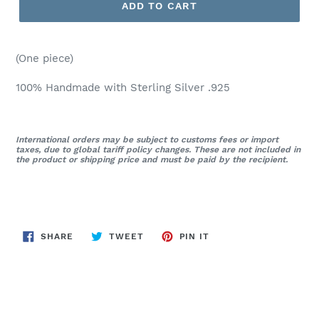
ADD TO CART
(One piece)
100% Handmade with Sterling Silver .925
International orders may be subject to customs fees or import
taxes, due to global tariff policy changes. These are not included in
the product or shipping price and must be paid by the recipient.
SHARE
TWEET
PIN
SHARE
TWEET
PIN IT
ON
ON
ON
FACEBOOK
TWITTER
PINTEREST