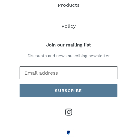
Products
Policy
Join our mailing list
Discounts and news suscribing newsletter
SUBSCRIBE
Instagram
Payment
methods