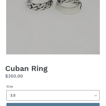
Cuban Ring
Regular
$350.00
price
Size