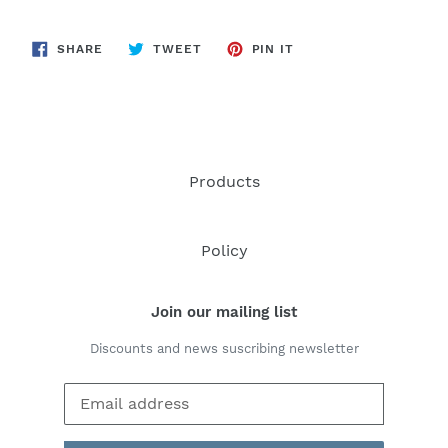
SHARE
TWEET
PIN
SHARE
TWEET
PIN IT
ON
ON
ON
FACEBOOK
TWITTER
PINTEREST
Products
Policy
Join our mailing list
Discounts and news suscribing newsletter