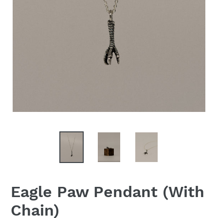
Eagle Paw Pendant (With
Chain)