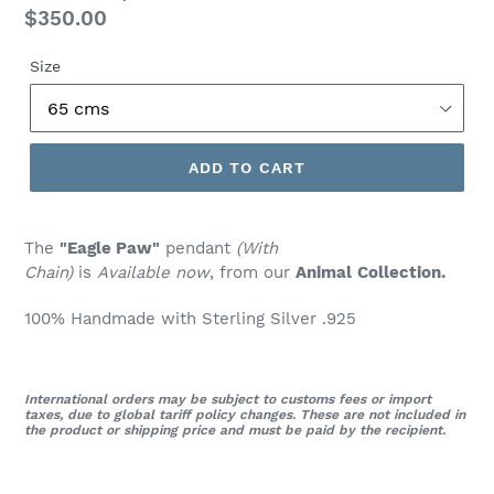
Regular
$350.00
price
Size
ADD TO CART
The
"Eagle Paw"
pendant
(With
Chain)
is
Available now
, from our
Animal
Collection.
100% Handmade with Sterling Silver .925
International orders may be subject to customs fees or import
taxes, due to global tariff policy changes. These are not included in
the product or shipping price and must be paid by the recipient.