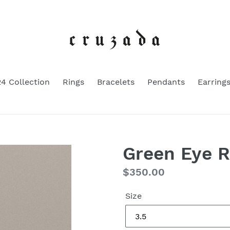
4 Collection
Rings
Bracelets
Pendants
Earring
Green Eye Ri
Regular
$350.00
price
Size