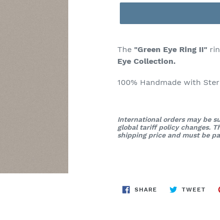
The
"Green Eye Ring II"
rin
Eye Collection.
100% Handmade with Sterli
International orders may be su
global tariff policy changes. 
shipping price and must be pai
SHARE
TWE
SHARE
TWEET
ON
ON
FACEBOOK
TWI