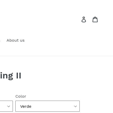
Log in
Cart
s
About us
ng II
Color