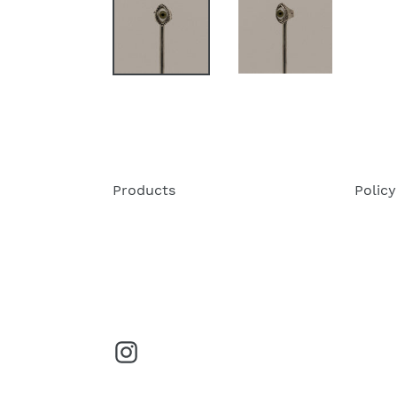
Products
Policy
Instagram