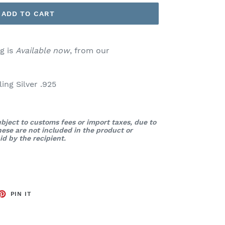
ADD TO CART
g is
Available now
, from our
ng Silver .925
bject to customs fees or import taxes, due to
These are not included in the product or
d by the recipient.
ET
PIN
PIN IT
ON
TTER
PINTEREST