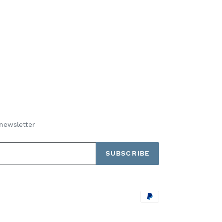
newsletter
SUBSCRIBE
Payment
methods