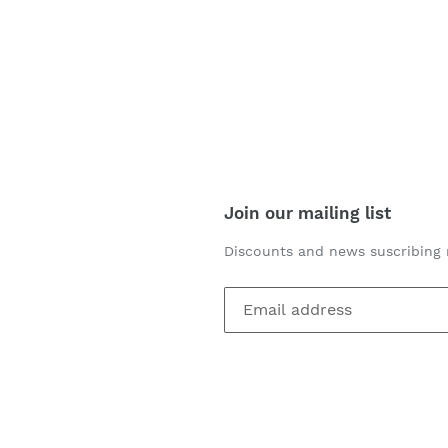
Join our mailing list
Discounts and news suscribing 