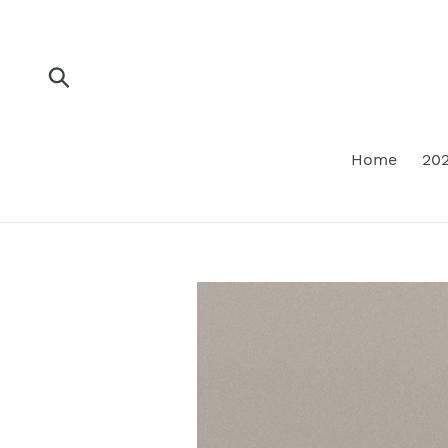
Skip
to
content
Submit
Home
202