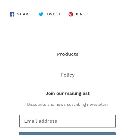
SHARE
TWEET
PIN
SHARE
TWEET
PIN IT
ON
ON
ON
FACEBOOK
TWITTER
PINTEREST
Products
Policy
Join our mailing list
Discounts and news suscribing newsletter