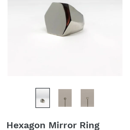
Hexagon Mirror Ring