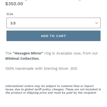
Regular
$350.00
price
Size
ADD TO CART
The
"Hexagon Mirror"
ring is
Available now
, from our
Minimal Collection.
100% Handmade with Sterling Silver .925
International orders may be subject to customs fees or import
taxes, due to global tariff policy changes. These are not included in
the product or shipping price and must be paid by the recipient.