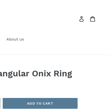
Log in
Cart
s
About us
angular Onix Ring
ADD TO CART