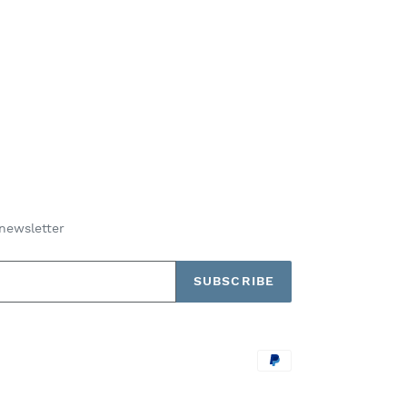
newsletter
SUBSCRIBE
Payment
methods