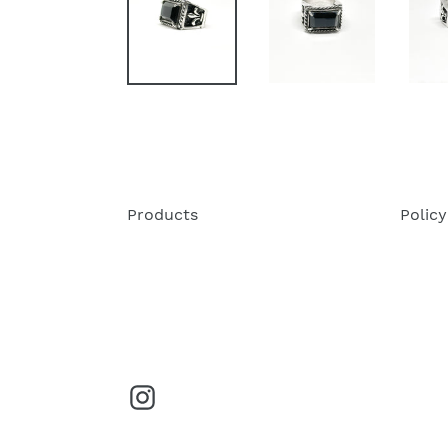
Products
Policy
Instagram