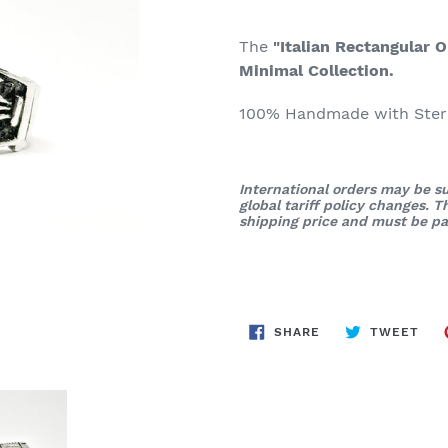
The
"Italian Rectangular O
Minimal Collection.
100% Handmade with Sterli
International orders may be su
global tariff policy changes. 
shipping price and must be pai
SHARE
TWE
SHARE
TWEET
ON
ON
FACEBOOK
TWI