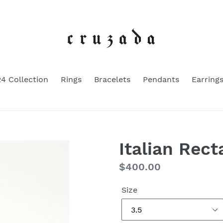
4 Collection
Rings
Bracelets
Pendants
Earring
Italian Rect
Regular
$400.00
price
Size