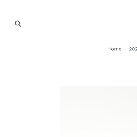
Skip
to
content
Submit
Home
202