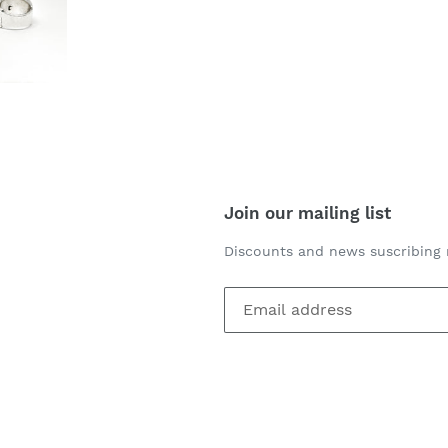
Join our mailing list
Discounts and news suscribing 