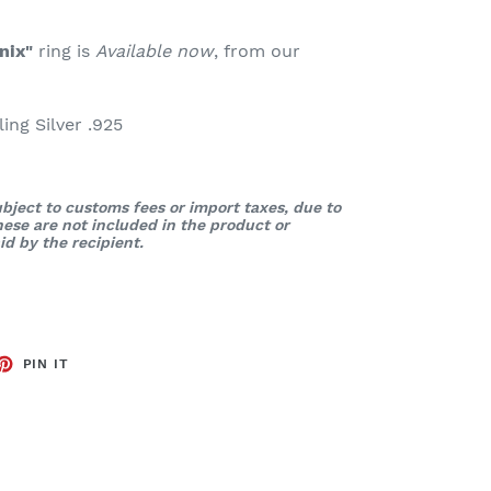
nix"
ring is
Available now
, from our
ng Silver .925
bject to customs fees or import taxes, due to
These are not included in the product or
d by the recipient.
ET
PIN
PIN IT
ON
TTER
PINTEREST