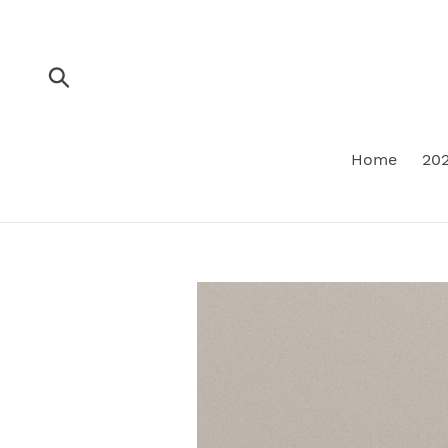
Skip
to
content
Submit
Home
202