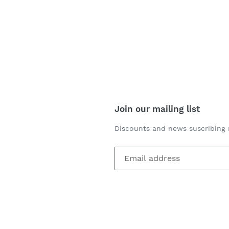
Join our mailing list
Discounts and news suscribing 