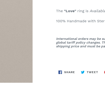
The
"Love"
ring is
Availab
100% Handmade with Sterli
International orders may be su
global tariff policy changes. 
shipping price and must be pai
SHARE
TWE
SHARE
TWEET
ON
ON
FACEBOOK
TWI