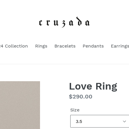
4 Collection
Rings
Bracelets
Pendants
Earring
Love Ring
Regular
$290.00
price
Size