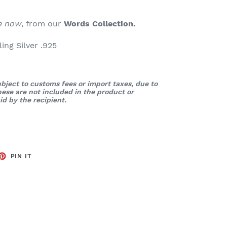
le now
, from our
Words
Collection.
ng Silver .925
bject to customs fees or import taxes, due to
These are not included in the product or
d by the recipient.
ET
PIN
PIN IT
ON
TTER
PINTEREST