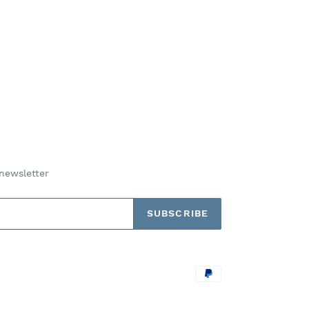
newsletter
SUBSCRIBE
Payment
methods