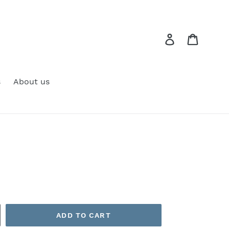
Log in
Cart
s
About us
ADD TO CART