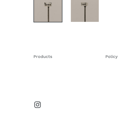
Products
Policy
Instagram