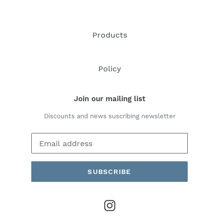
Products
Policy
Join our mailing list
Discounts and news suscribing newsletter
SUBSCRIBE
Instagram
Payment