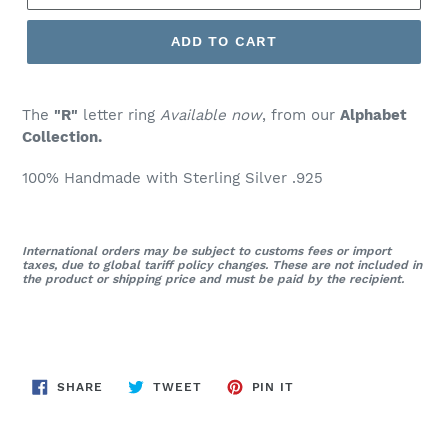
ADD TO CART
The
"R"
letter ring
Available now
, from our
Alphabet
Collection.
100% Handmade with Sterling Silver .925
International orders may be subject to customs fees or import
taxes, due to global tariff policy changes. These are not included in
the product or shipping price and must be paid by the recipient.
SHARE
TWEET
PIN
SHARE
TWEET
PIN IT
ON
ON
ON
FACEBOOK
TWITTER
PINTEREST