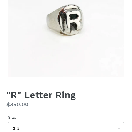
"R" Letter Ring
Regular
$350.00
price
Size