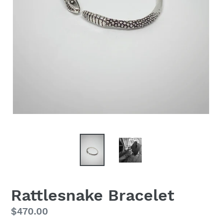
Rattlesnake Bracelet
Regular
$470.00