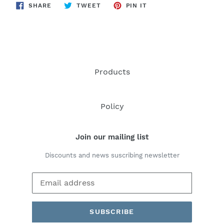
SHARE
TWEET
PIN
SHARE
TWEET
PIN IT
ON
ON
ON
FACEBOOK
TWITTER
PINTEREST
Products
Policy
Join our mailing list
Discounts and news suscribing newsletter
SUBSCRIBE