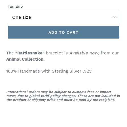
price
Tamaño
ADD TO CART
The
"Rattlesnake"
bracelet is
Available now
, from our
Animal
Collection.
100% Handmade with Sterling Silver .925
International orders may be subject to customs fees or import
taxes, due to global tariff policy changes. These are not included in
the product or shipping price and must be paid by the recipient.