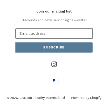
Join our mailing list
Discounts and news suscribing newsletter
SUBSCRIBE
Instagram
Payment
methods
© 2026,
Cruzada Jewelry International
Powered by Shopify