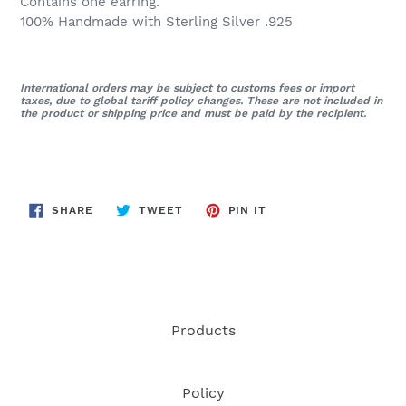
Contains one earring.
100% Handmade with Sterling Silver .925
International orders may be subject to customs fees or import
taxes, due to global tariff policy changes. These are not included in
the product or shipping price and must be paid by the recipient.
SHARE
TWEET
PIN
SHARE
TWEET
PIN IT
ON
ON
ON
FACEBOOK
TWITTER
PINTEREST
Products
Policy