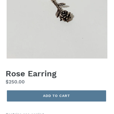
Rose Earring
Regular
$250.00
price
ADD TO CART