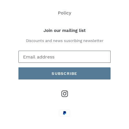
Policy
Join our mailing list
Discounts and news suscribing newsletter
SUBSCRIBE
Instagram
Payment
methods