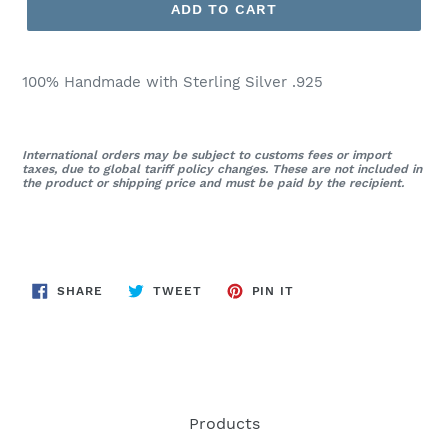
ADD TO CART
100% Handmade with Sterling Silver .925
International orders may be subject to customs fees or import
taxes, due to global tariff policy changes. These are not included in
the product or shipping price and must be paid by the recipient.
SHARE
TWEET
PIN
SHARE
TWEET
PIN IT
ON
ON
ON
FACEBOOK
TWITTER
PINTEREST
Products