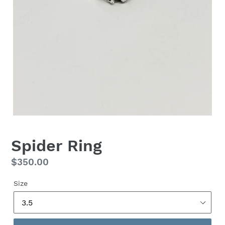
Spider Ring
Regular
$350.00
price
Size