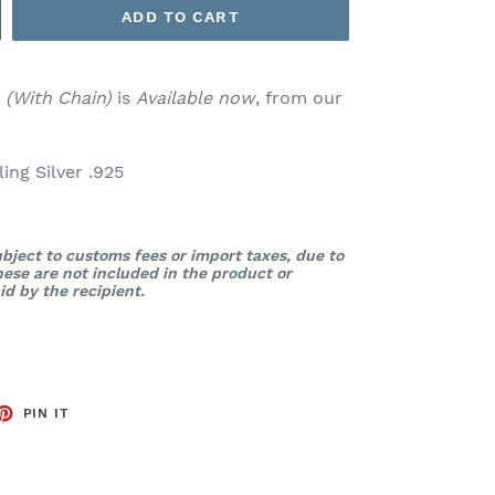
ADD TO CART
t
(With Chain)
is
Available now
, from our
ng Silver .925
bject to customs fees or import taxes, due to
These are not included in the product or
d by the recipient.
ET
PIN
PIN IT
ON
TTER
PINTEREST