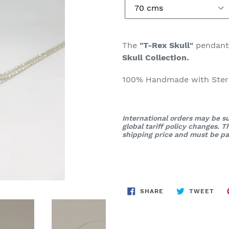
The
"T-Rex Skull"
pendan
Skull Collection.
100% Handmade with Sterli
International orders may be su
global tariff policy changes. 
shipping price and must be pai
SHARE
TWE
SHARE
TWEET
ON
ON
FACEBOOK
TWI