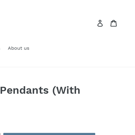
Log in
Cart
s
About us
 Pendants (With