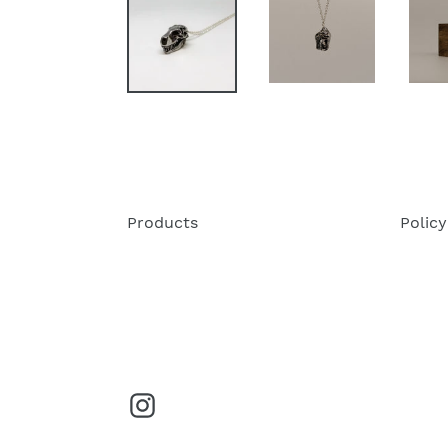
Products
Policy
Instagram