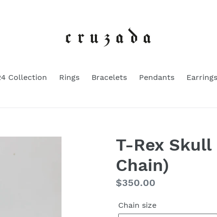
4 Collection
Rings
Bracelets
Pendants
Earring
T-Rex Skull
Chain)
Regular
$350.00
price
Chain size