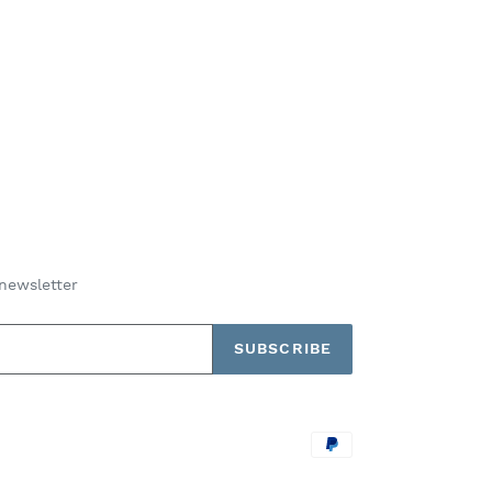
newsletter
SUBSCRIBE
Payment
methods