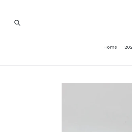
Skip
to
content
Submit
Home
202