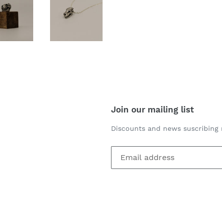
Join our mailing list
Discounts and news suscribing 